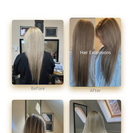
Hair Extensions
Before​
After​