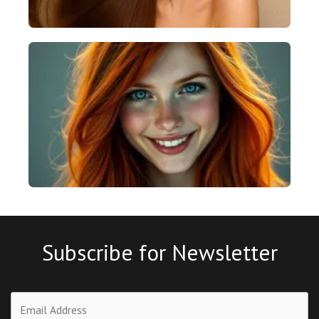
Subscribe for Newsletter