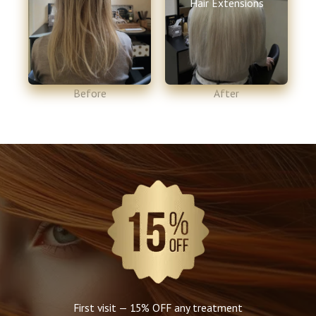
Hair Extensions
Before​
After​
First visit — 15% OFF any treatment