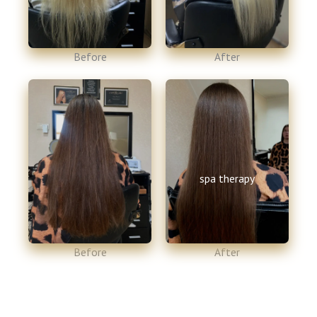
Before​
After​
spa therapy
Before​
After​