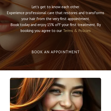
Let’s get to know each other.
Experience professional care that restores and transforms
your hair from the very first appointment.
Book today and enjoy 15% off your first treatment.​​ By
booking you agree to our
Terms & Policies
BOOK AN APPOINTMENT