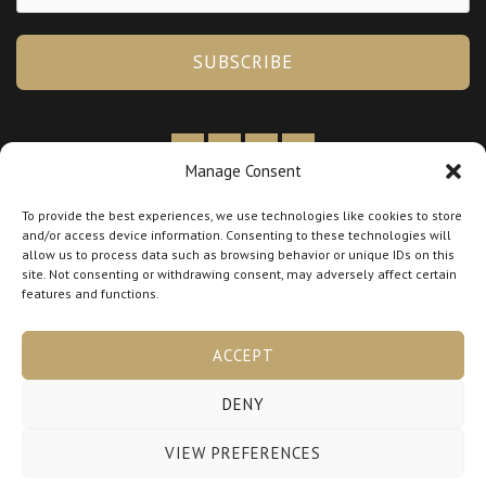
SUBSCRIBE
Manage Consent
By booking you agree to our
Terms & Policies
To provide the best experiences, we use technologies like cookies to store
and/or access device information. Consenting to these technologies will
Tax Information:
allow us to process data such as browsing behavior or unique IDs on this
BTW
NL005345521B56
site. Not consenting or withdrawing consent, may adversely affect certain
features and functions.
KVK
98663828
ACCEPT
DENY
Copyright © 2026 lora-hairlab.nl
VIEW PREFERENCES
Powered by lora-hairlab.nl