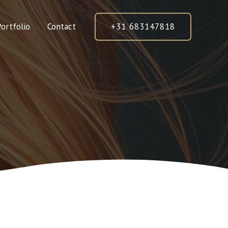
Portfolio
Contact
+31 683147818