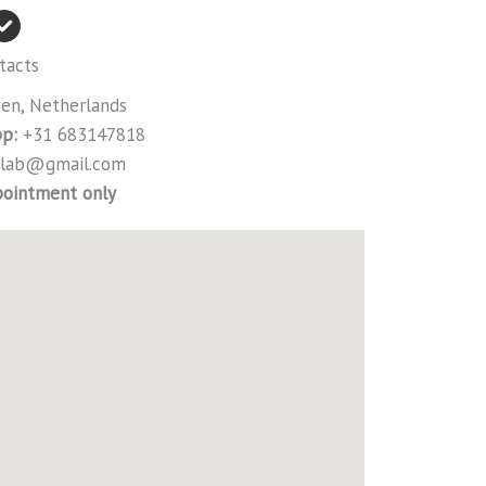
tacts
n, Netherlands
p:
+31 683147818
irlab@gmail.com
pointment only