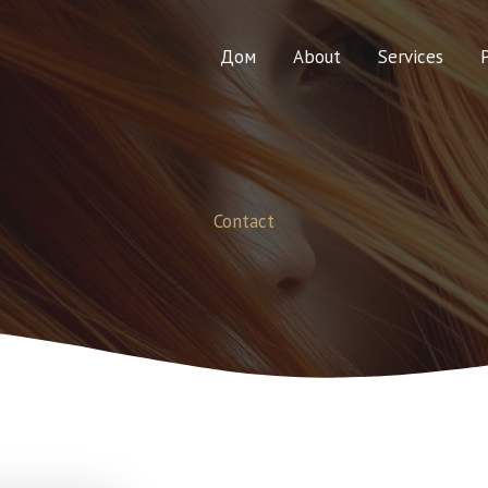
Дом
About
Services
Contact​