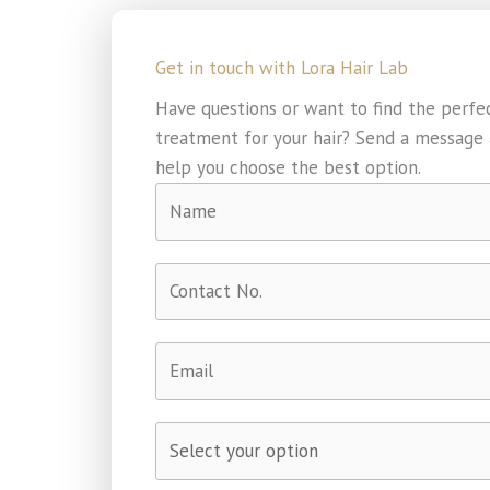
Get in touch with Lora Hair Lab​
Have questions or want to find the perfe
treatment for your hair? Send a message a
help you choose the best option.