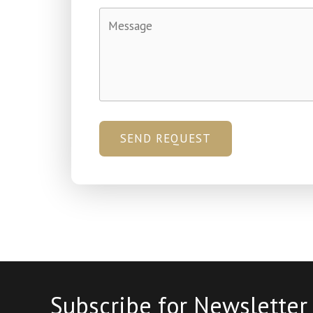
SEND REQUEST
Subscribe for Newsletter