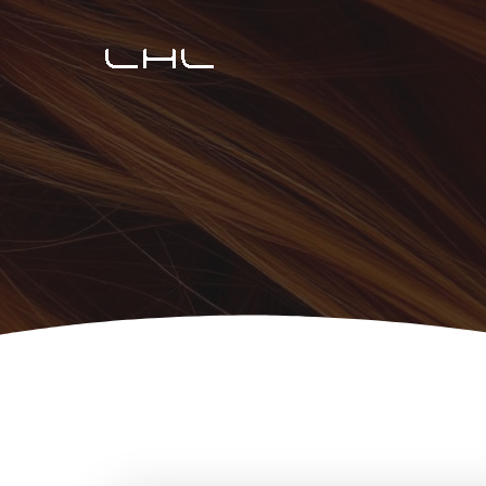
Перейти
к
содержимому