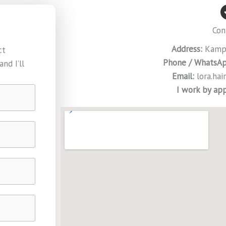
Con
Address:
Kampe
ct
Phone / WhatsAp
nd I’ll
Email:
lora.ha
I work by ap