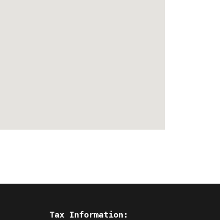
Tax Information: