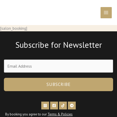
Перейти
к
содержимому
[salon_booking]
Subscribe for Newsletter
SUBSCRIBE
By booking you agree to our
Terms & Policies