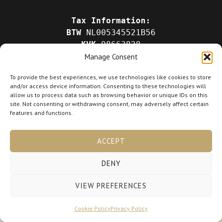
Tax Information:
BTW
NL005345521B56
KVK
98663828
Manage Consent
To provide the best experiences, we use technologies like cookies to store
and/or access device information. Consenting to these technologies will
allow us to process data such as browsing behavior or unique IDs on this
site. Not consenting or withdrawing consent, may adversely affect certain
Copyright © 2026 lora-hairlab.nl
features and functions.
Powered by lora-hairlab.nl
ACCEPT
DENY
VIEW PREFERENCES
Cookie Policy
Privacy Policy